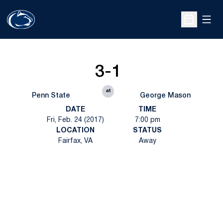
Open
Open Sche
3-1
at
Penn State
George Mason
DATE
TIME
Fri, Feb. 24 (2017)
7:00 pm
LOCATION
STATUS
Fairfax, VA
Away
Opens in a new window
Opens in a new
Opens in a new window
Opens in a new