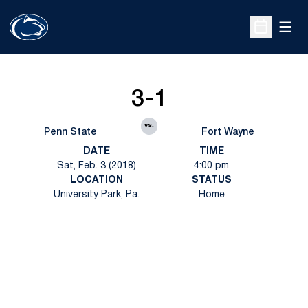
Open
Open Sche
3-1
vs.
Penn State
Fort Wayne
DATE
TIME
Sat, Feb. 3 (2018)
4:00 pm
LOCATION
STATUS
University Park, Pa.
Home
Opens in a new window
Opens in a new
Opens in a new window
Opens in a new