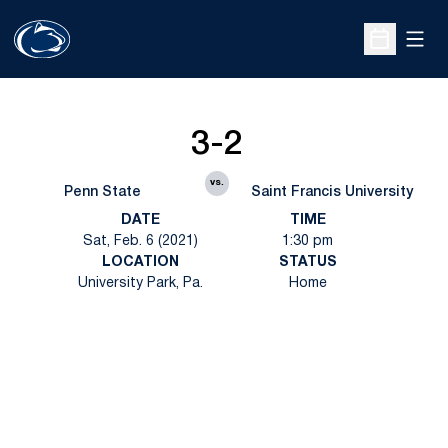
Open
Open Sche
3-2
vs.
Penn State
Saint Francis University
DATE
TIME
Sat, Feb. 6 (2021)
1:30 pm
LOCATION
STATUS
University Park, Pa.
Home
Opens in a new window
Opens in a new
Opens in a new window
Opens in a new