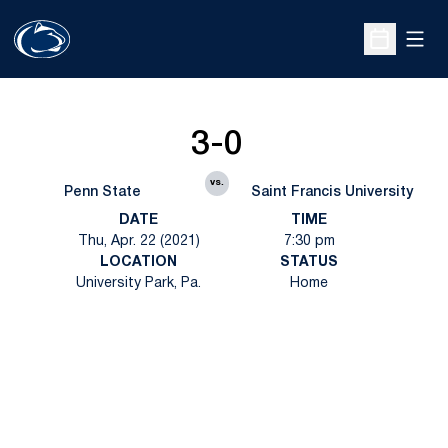
Open
Open Sche
3-0
vs.
Penn State
Saint Francis University
DATE
TIME
Thu, Apr. 22 (2021)
7:30 pm
LOCATION
STATUS
University Park, Pa.
Home
Opens in a new window
Opens in a new
Opens in a new window
Opens in a new