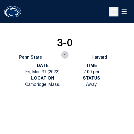
Open
Open Sche
3-0
at
Penn State
Harvard
DATE
TIME
Fri, Mar. 31 (2023)
7:00 pm
LOCATION
STATUS
Cambridge, Mass.
Away
Opens in a new window
Opens in a new
Opens in a new window
Opens in a new