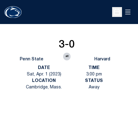
Open
Open Sche
3-0
at
Penn State
Harvard
DATE
TIME
Sat, Apr. 1 (2023)
3:00 pm
LOCATION
STATUS
Cambridge, Mass.
Away
Opens in a new window
Opens in a new
Opens in a new window
Opens in a new