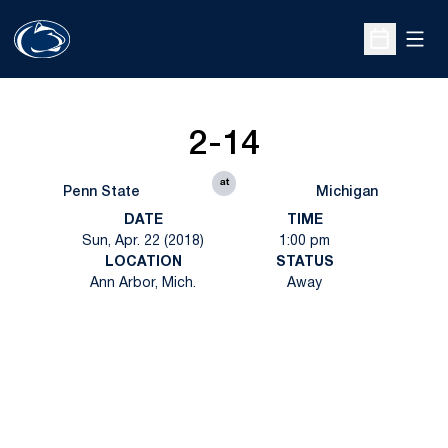
Open
Open Sche
2-14
at
Penn State
Michigan
DATE
TIME
Sun, Apr. 22 (2018)
1:00 pm
LOCATION
STATUS
Ann Arbor, Mich.
Away
Opens in a new window
Opens in a new
Opens in a new window
Opens in a new