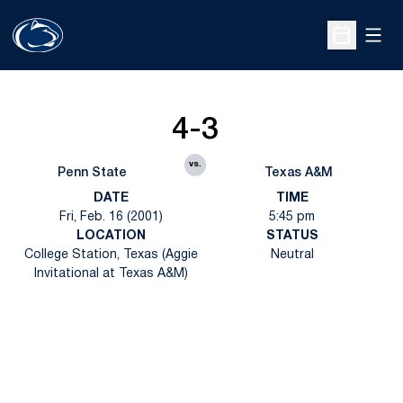
Open
Open Sche
4-3
vs.
Penn State
Texas A&M
DATE
TIME
Fri, Feb. 16 (2001)
5:45 pm
LOCATION
STATUS
College Station, Texas (Aggie
Neutral
Invitational at Texas A&M)
Opens in a new window
Opens in a new