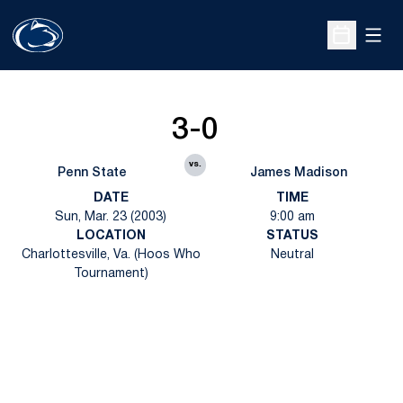
Open
Open Sche
3-0
vs.
Penn State
James Madison
DATE
TIME
Sun, Mar. 23 (2003)
9:00 am
LOCATION
STATUS
Charlottesville, Va. (Hoos Who
Neutral
Tournament)
Opens in a new window
Opens in a new