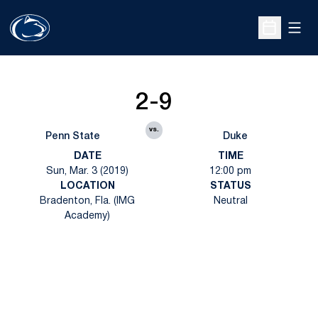
Open
Open Sche
2-9
vs.
Penn State
Duke
DATE
TIME
Sun, Mar. 3 (2019)
12:00 pm
LOCATION
STATUS
Bradenton, Fla. (IMG
Neutral
Academy)
Opens in a new window
Opens in a new