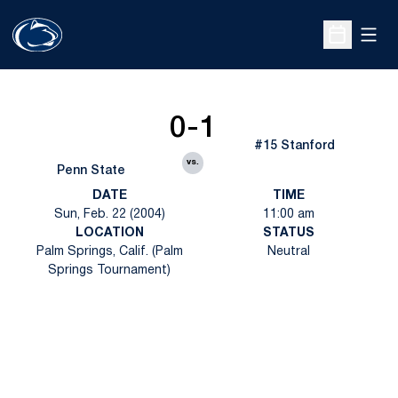
Open
Open Sche
0-1
#15 Stanford
vs.
Penn State
DATE
TIME
Sun, Feb. 22 (2004)
11:00 am
LOCATION
STATUS
Palm Springs, Calif. (Palm
Neutral
Springs Tournament)
Opens in a new window
Opens in a new