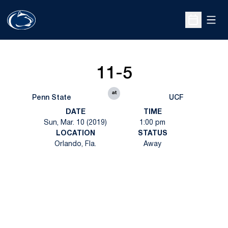
Open
Open Sche
11-5
at
Penn State
UCF
DATE
TIME
Sun, Mar. 10 (2019)
1:00 pm
LOCATION
STATUS
Orlando, Fla.
Away
Opens in a new window
Opens in a new
Opens in a new window
Opens in a new