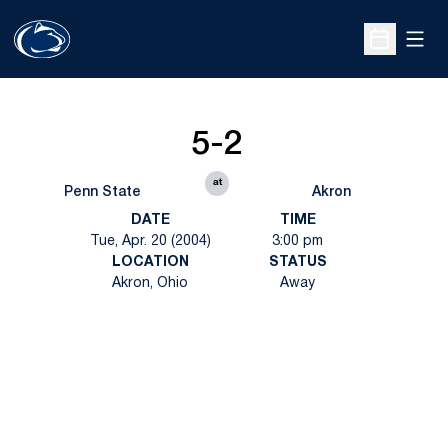
Open
Open Sche
5-2
at
Penn State
Akron
DATE
TIME
Tue, Apr. 20 (2004)
3:00 pm
LOCATION
STATUS
Akron, Ohio
Away
Opens in a new window
Opens in a new
Opens in a new window
Opens in a new