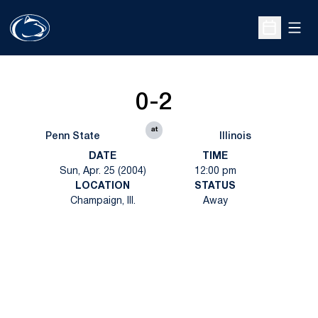
Open
Open Sche
0-2
at
Penn State
Illinois
DATE
TIME
Sun, Apr. 25 (2004)
12:00 pm
LOCATION
STATUS
Champaign, Ill.
Away
Opens in a new window
Opens in a new
Opens in a new window
Opens in a new