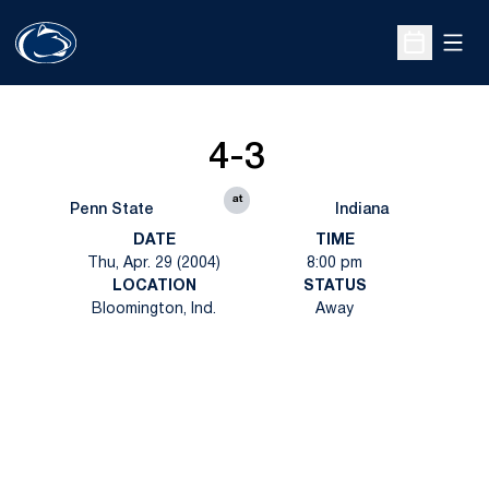
Open
Open Sche
4-3
at
Penn State
Indiana
DATE
TIME
Thu, Apr. 29 (2004)
8:00 pm
LOCATION
STATUS
Bloomington, Ind.
Away
Opens in a new window
Opens in a new
Opens in a new window
Opens in a new