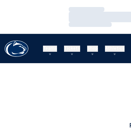
Loading…
Loading…
Loading…
Teams
Tickets
Shop
Athletics