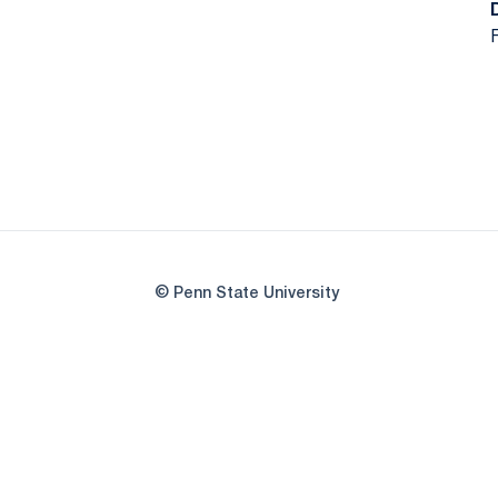
F
© Penn State University