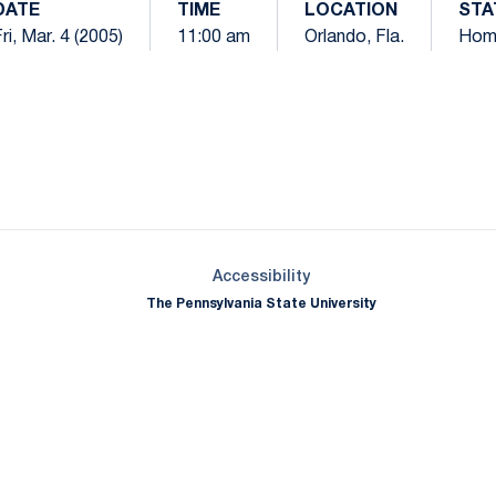
DATE
TIME
LOCATION
STA
ri, Mar. 4 (2005)
11:00 am
Orlando, Fla.
Hom
Opens in a new window
Opens in a new window
Opens in a new window
Opens in a new window
Opens in a new window
Opens in a new wind
Opens in a new 
Opens in a new window
Accessibility
The Pennsylvania State University