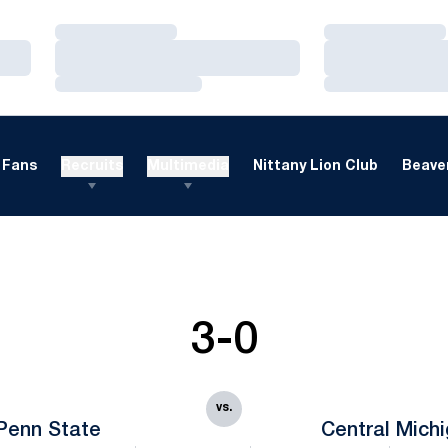
Loading…
Loading…
Loading…
Loading…
Loading…
Loading…
Fans
Recruits
Multimedia
Nittany Lion Club
Beaver
3-0
vs.
Penn State
Central Mich