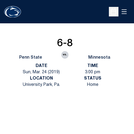
Open
Open Sche
6-8
vs.
Penn State
Minnesota
DATE
TIME
Sun, Mar. 24 (2019)
3:00 pm
LOCATION
STATUS
University Park, Pa.
Home
Opens in a new window
Opens in a new
Opens in a new window
Opens in a new