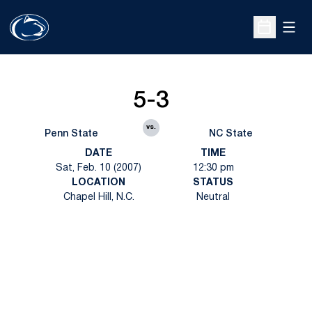
Open
Open Sche
5-3
vs.
Penn State
NC State
DATE
TIME
Sat, Feb. 10 (2007)
12:30 pm
LOCATION
STATUS
Chapel Hill, N.C.
Neutral
Opens in a new window
Opens in a new
Opens in a new window
Opens in a new