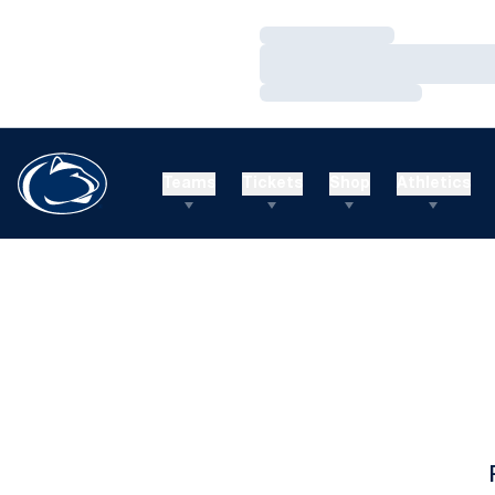
Loading…
Loading…
Loading…
Teams
Tickets
Shop
Athletics