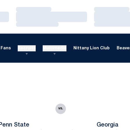
Loading…
Loading…
Loading…
Loading…
Loading…
Loading…
Fans
Recruits
Multimedia
Nittany Lion Club
Beaver
vs.
Penn State
Georgia