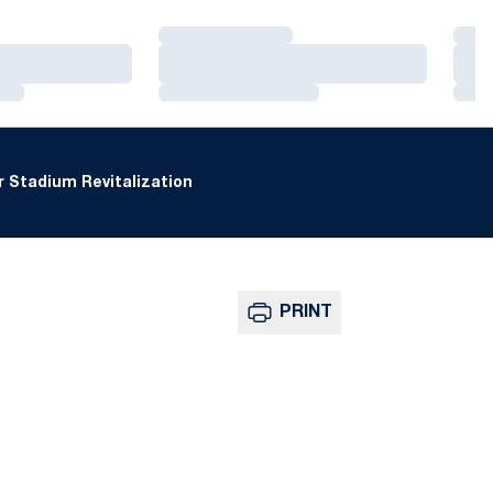
Loading…
Loa
Loading…
Loa
Loading…
Loa
 Stadium Revitalization
PRINT