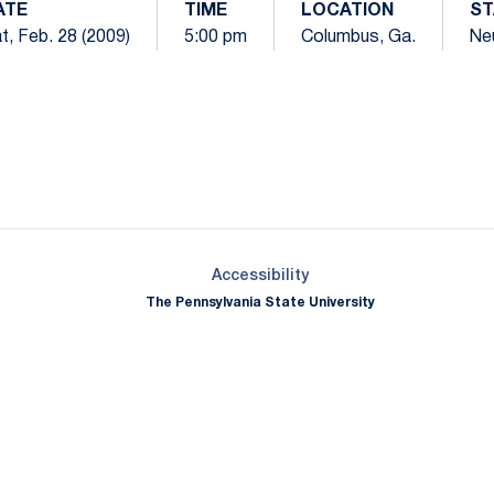
ATE
TIME
LOCATION
ST
t, Feb. 28 (2009)
5:00 pm
Columbus, Ga.
Neu
Opens in a new window
Opens in a new window
Opens in a new window
Opens in a new window
Opens in a new window
Opens in a new wind
Opens in a new 
Opens in a new window
Accessibility
The Pennsylvania State University