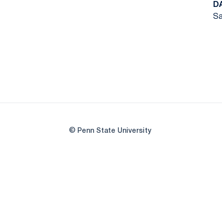
D
Sa
© Penn State University