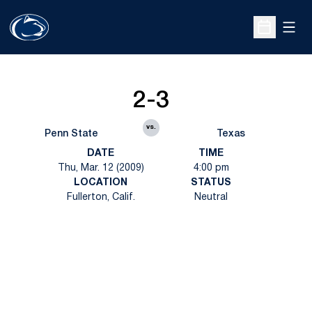
Open
Open Sche
2-3
vs.
Penn State
Texas
DATE
TIME
Thu, Mar. 12 (2009)
4:00 pm
LOCATION
STATUS
Fullerton, Calif.
Neutral
Opens in a new window
Opens in a new
Opens in a new window
Opens in a new