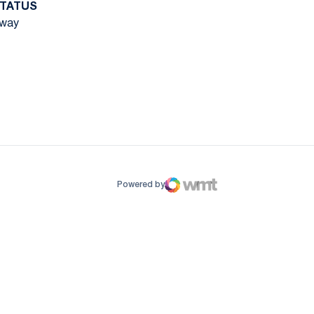
TATUS
way
ow
window
Powered by
WMT Digital
Opens in a new window