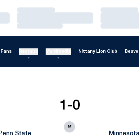
Loading…
Loading…
Loading…
Loading…
Loading…
Loading…
Fans
Recruits
Multimedia
Nittany Lion Club
Beaver
1-0
at
Penn State
Minnesot