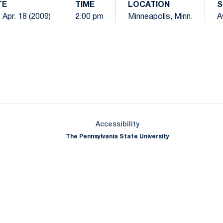
TE
TIME
LOCATION
S
 Apr. 18 (2009)
2:00 pm
Minneapolis, Minn.
A
Opens in a new window
Opens in a new window
Opens in a new window
Opens in a new window
Opens in a new window
Opens in a new wind
Opens in a new 
Opens in a new window
Accessibility
The Pennsylvania State University