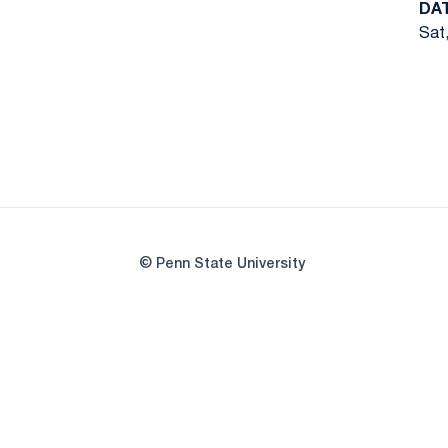
DA
Sat,
© Penn State University