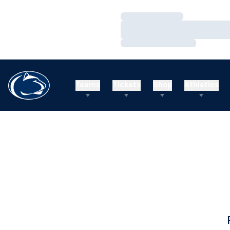
Loading…
Loading…
Loading…
Teams
Tickets
Shop
Athletics