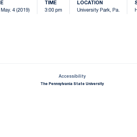
E
TIME
LOCATION
 May. 4 (2019)
3:00 pm
University Park, Pa.
Opens in a new window
Opens in a new window
Opens in a new window
Opens in a new window
Opens in a new window
Opens in a new wind
Opens in a new 
Opens in a new window
Accessibility
The Pennsylvania State University