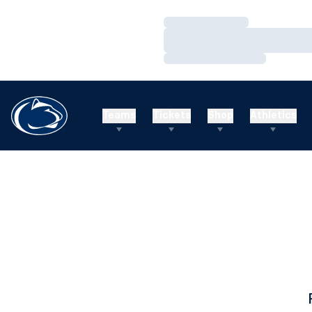
Loading…
Loading…
Loading…
Teams
Tickets
Shop
Athletics