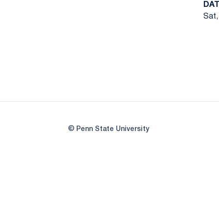
DAT
Sat,
© Penn State University