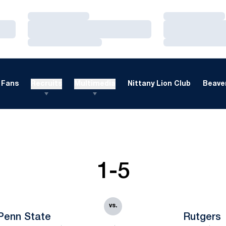
Loading…
Loading…
Loading…
Loading…
Loading…
Loading…
Fans
Recruits
Multimedia
Nittany Lion Club
Beaver
1-5
vs.
Penn State
Rutgers