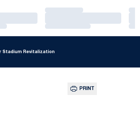
Loading…
Loa
Loading…
Loa
Loading…
Loa
 Stadium Revitalization
PRINT