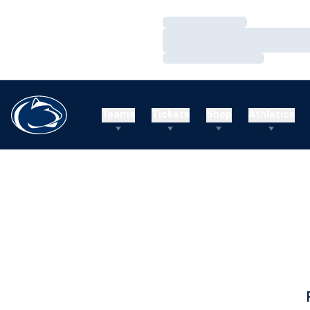
Loading…
Loading…
Loading…
Teams
Tickets
Shop
Athletics