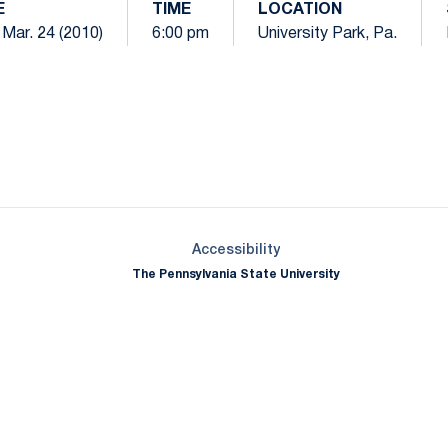
E
TIME
LOCATION
Mar. 24 (2010)
6:00 pm
University Park, Pa.
Opens in a new window
Opens in a new window
Opens in a new window
Opens in a new window
Opens in a new window
Opens in a new wind
Opens in a new 
Opens in a new window
Accessibility
The Pennsylvania State University