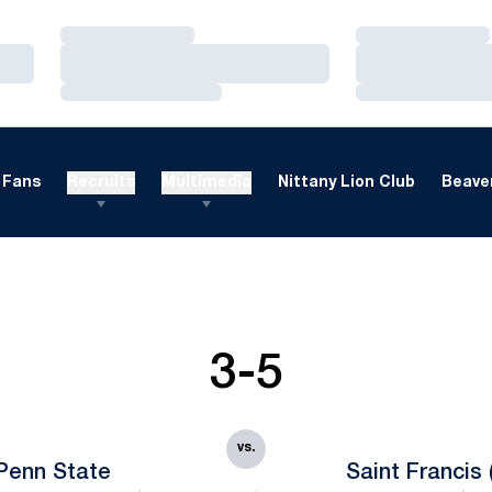
Loading…
Loading…
Loading…
Loading…
Loading…
Loading…
Fans
Recruits
Multimedia
Nittany Lion Club
Beaver
3-5
vs.
Penn State
Saint Francis 