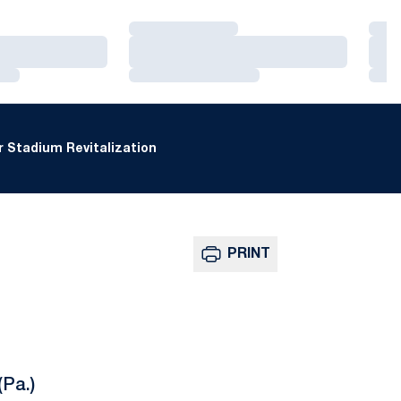
Loading…
Loa
Loading…
Loa
Loading…
Loa
 Stadium Revitalization
PRINT
(Pa.)