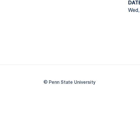
DAT
Wed, 
© Penn State University