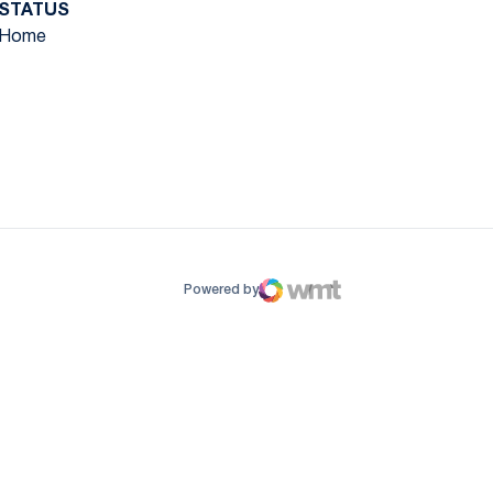
STATUS
Home
ow
window
Powered by
WMT Digital
Opens in a new window