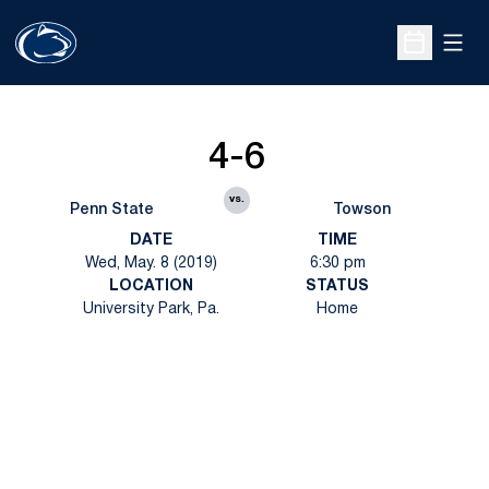
Open
Open Sche
4-6
vs.
Penn State
Towson
DATE
TIME
Wed, May. 8 (2019)
6:30 pm
LOCATION
STATUS
University Park, Pa.
Home
Opens in a new window
Opens in a new
Opens in a new window
Opens in a new