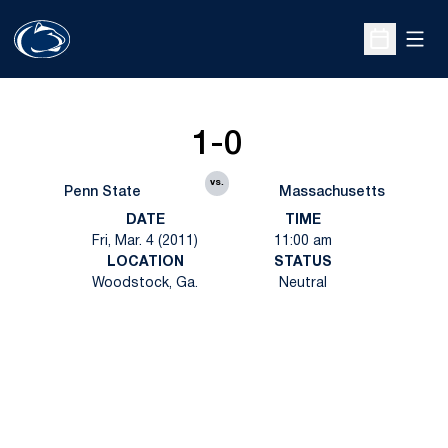
Open
Open Sche
1-0
vs.
Penn State
Massachusetts
DATE
TIME
Fri, Mar. 4 (2011)
11:00 am
LOCATION
STATUS
Woodstock, Ga.
Neutral
Opens in a new window
Opens in a new
Opens in a new window
Opens in a new