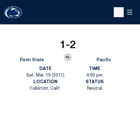
Open
Open Sche
1-2
vs.
Penn State
Pacific
DATE
TIME
Sat, Mar. 19 (2011)
4:00 pm
LOCATION
STATUS
Fullerton, Calif.
Neutral
Opens in a new window
Opens in a new
Opens in a new window
Opens in a new