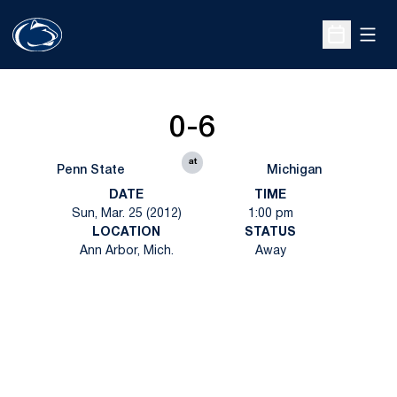
Open
Open Sche
0-6
at
Penn State
Michigan
DATE
TIME
Sun, Mar. 25 (2012)
1:00 pm
LOCATION
STATUS
Ann Arbor, Mich.
Away
Opens in a new window
Opens in a new
Opens in a new window
Opens in a new