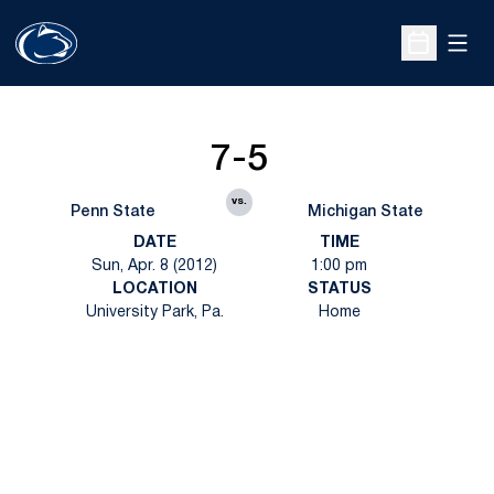
Open
Open Sche
7-5
vs.
Penn State
Michigan State
DATE
TIME
Sun, Apr. 8 (2012)
1:00 pm
LOCATION
STATUS
University Park, Pa.
Home
Opens in a new window
Opens in a new
Opens in a new window
Opens in a new