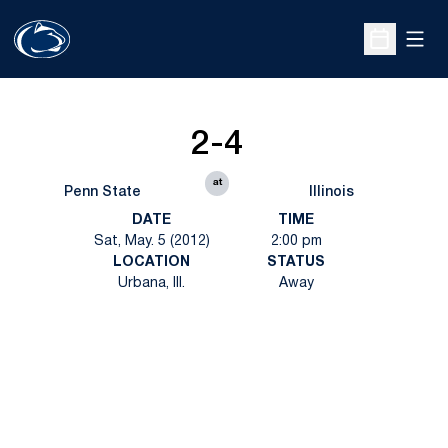
Open
Open Sche
2-4
at
Penn State
Illinois
DATE
TIME
Sat, May. 5 (2012)
2:00 pm
LOCATION
STATUS
Urbana, Ill.
Away
Opens in a new window
Opens in a new
Opens in a new window
Opens in a new