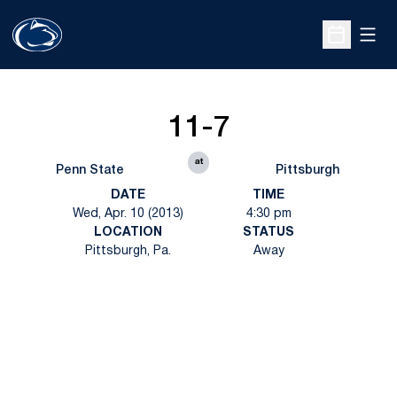
Open
Open Sche
11-7
at
Penn State
Pittsburgh
DATE
TIME
Wed, Apr. 10 (2013)
4:30 pm
LOCATION
STATUS
Pittsburgh, Pa.
Away
Opens in a new window
Opens in a new
Opens in a new window
Opens in a new