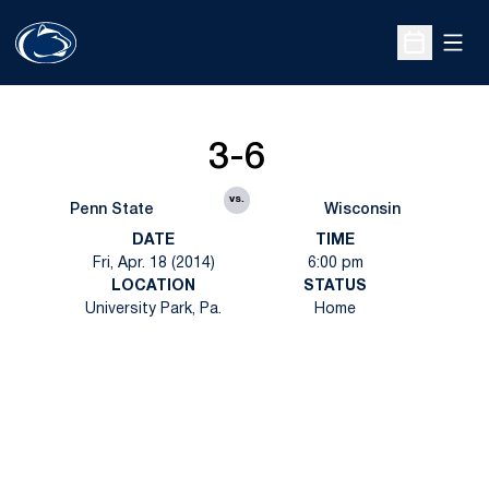
Open
Open Sche
3-6
vs.
Penn State
Wisconsin
DATE
TIME
Fri, Apr. 18 (2014)
6:00 pm
LOCATION
STATUS
University Park, Pa.
Home
Opens in a new window
Opens in a new
Opens in a new window
Opens in a new