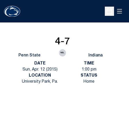
Open
Open Sche
4-7
vs.
Penn State
Indiana
DATE
TIME
Sun, Apr. 12 (2015)
1:00 pm
LOCATION
STATUS
University Park, Pa.
Home
Opens in a new window
Opens in a new
Opens in a new window
Opens in a new