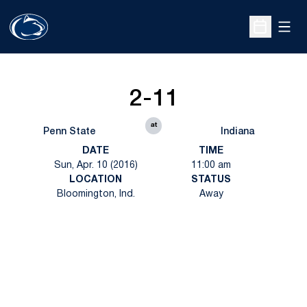
Open
Open Sche
2-11
at
Penn State
Indiana
DATE
TIME
Sun, Apr. 10 (2016)
11:00 am
LOCATION
STATUS
Bloomington, Ind.
Away
Opens in a new window
Opens in a new
Opens in a new window
Opens in a new