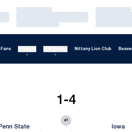
Loading…
Loading…
Loading…
Loading…
Loading…
Loading…
Fans
Recruits
Multimedia
Nittany Lion Club
Beaver
1-4
at
Penn State
Iowa