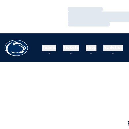
Loading…
Loading…
Loading…
Teams
Tickets
Shop
Athletics