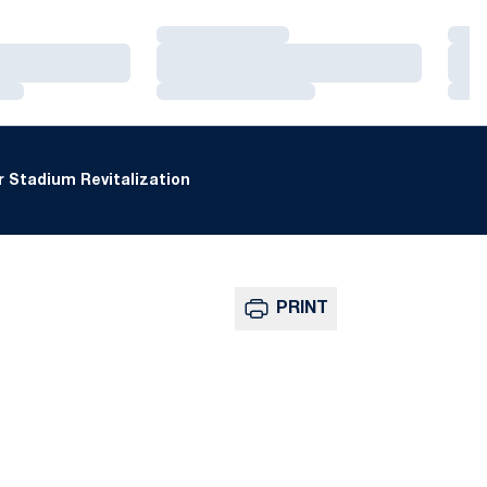
Loading…
Loa
Loading…
Loa
Loading…
Loa
 Stadium Revitalization
PRINT