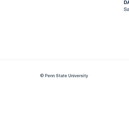
D
Sa
© Penn State University