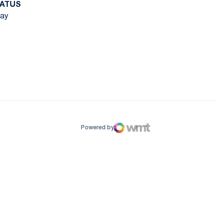
ATUS
ay
ow
window
Powered by
WMT Digital
Opens in a new window