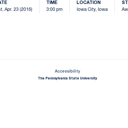
ATE
TIME
LOCATION
ST
t, Apr. 23 (2016)
3:00 pm
Iowa City, Iowa
Aw
Opens in a new window
Opens in a new window
Opens in a new window
Opens in a new window
Opens in a new window
Opens in a new wind
Opens in a new 
Opens in a new window
Accessibility
The Pennsylvania State University