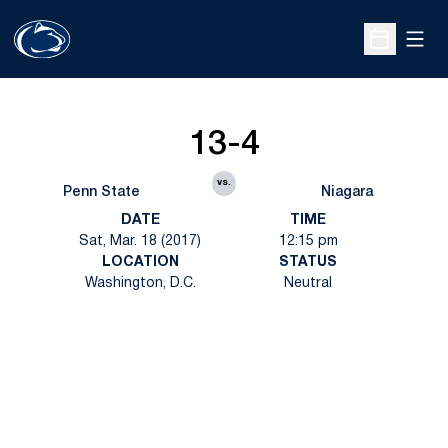
Open
Open Sche
13-4
vs.
Penn State
Niagara
DATE
TIME
Sat, Mar. 18 (2017)
12:15 pm
LOCATION
STATUS
Washington, D.C.
Neutral
Opens in a new window
Opens in a new
Opens in a new window
Opens in a new