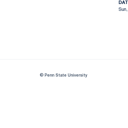
DAT
Sun,
© Penn State University