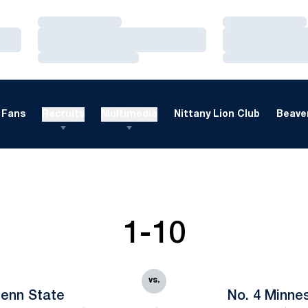
Loading…
Loading…
Loading…
Loading…
Loading…
Loading…
Fans
Recruits
Multimedia
Nittany Lion Club
Beaver
1-10
vs.
enn State
No. 4 Minne