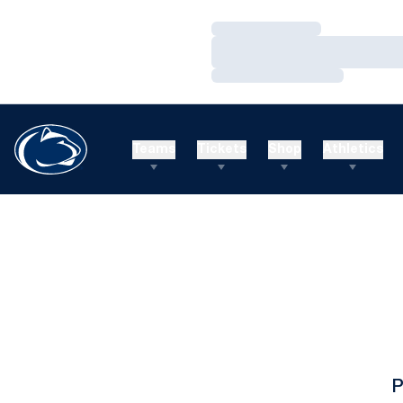
Loading…
Loading…
Loading…
Teams
Tickets
Shop
Athletics
P