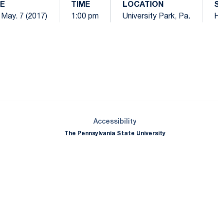
E
TIME
LOCATION
 May. 7 (2017)
1:00 pm
University Park, Pa.
Opens in a new window
Opens in a new window
Opens in a new window
Opens in a new window
Opens in a new window
Opens in a new wind
Opens in a new 
Opens in a new window
Accessibility
The Pennsylvania State University