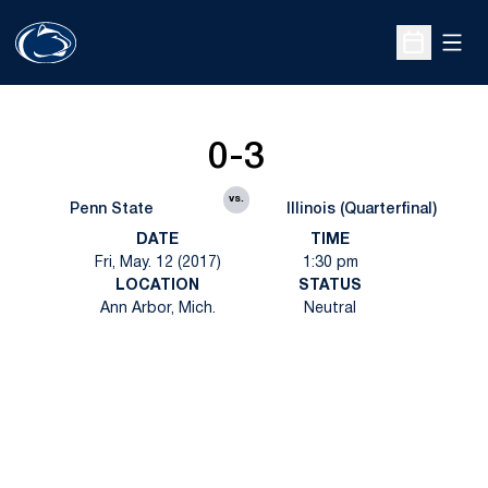
Open
Open Sche
0-3
vs.
Penn State
Illinois (Quarterfinal)
DATE
TIME
Fri, May. 12 (2017)
1:30 pm
LOCATION
STATUS
Ann Arbor, Mich.
Neutral
Opens in a new window
Opens in a new
Opens in a new window
Opens in a new