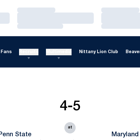
Loading…
Loading…
Loading…
Loading…
Loading…
Loading…
Fans
Recruits
Multimedia
Nittany Lion Club
Beaver
4-5
at
Penn State
Maryland