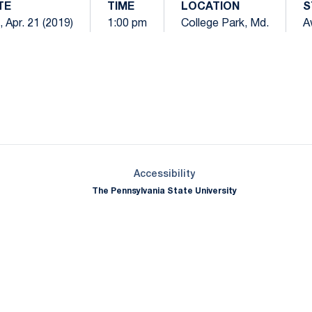
TE
TIME
LOCATION
S
, Apr. 21 (2019)
1:00 pm
College Park, Md.
A
Opens in a new window
Opens in a new window
Opens in a new window
Opens in a new window
Opens in a new window
Opens in a new wind
Opens in a new 
Opens in a new window
Accessibility
The Pennsylvania State University