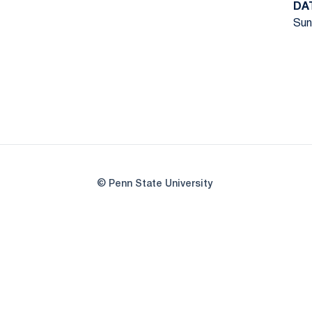
DA
Sun
© Penn State University