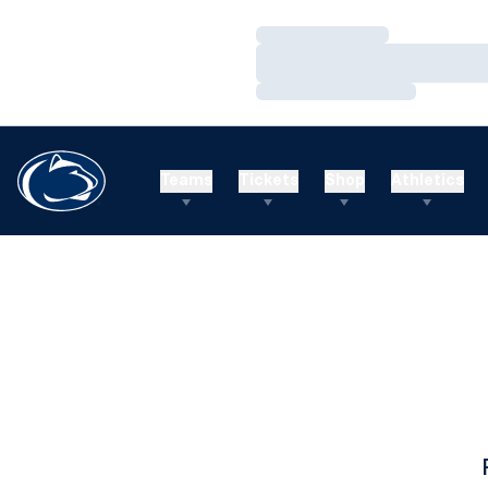
Loading…
Loading…
Loading…
Teams
Tickets
Shop
Athletics