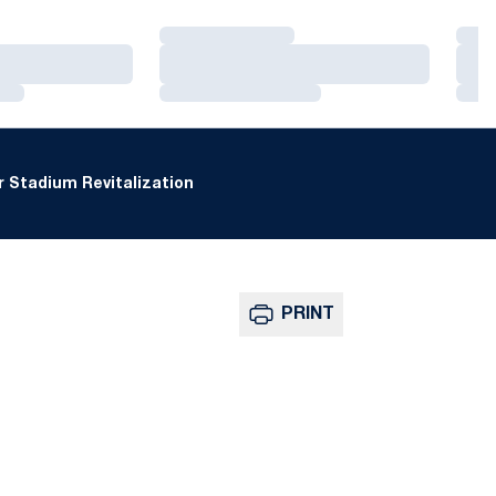
Loading…
Loa
Loading…
Loa
Loading…
Loa
 Stadium Revitalization
PRINT