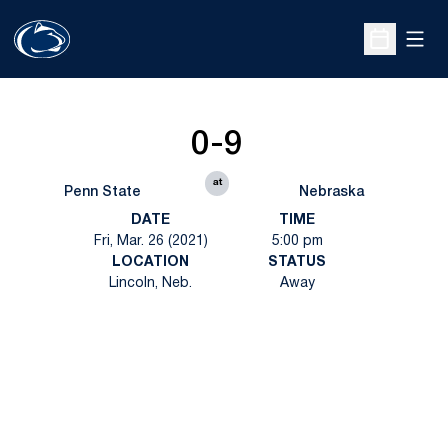
Open
Open Sche
0-9
at
Penn State
Nebraska
DATE
TIME
Fri, Mar. 26 (2021)
5:00 pm
LOCATION
STATUS
Lincoln, Neb.
Away
Opens in a new window
Opens in a new
Opens in a new window
Opens in a new