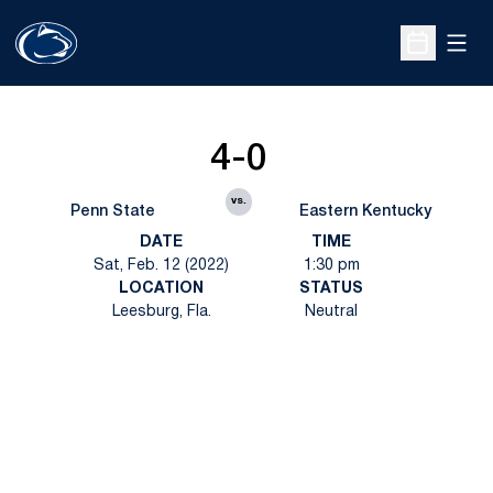
Open
Open Sche
4-0
vs.
Penn State
Eastern Kentucky
DATE
TIME
Sat, Feb. 12 (2022)
1:30 pm
LOCATION
STATUS
Leesburg, Fla.
Neutral
Opens in a new window
Opens in a new
Opens in a new window
Opens in a new