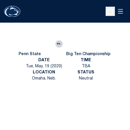
Open
Open Sche
vs.
Penn State
Big Ten Championship
DATE
TIME
Tue, May. 19 (2020)
TBA
LOCATION
STATUS
Omaha, Neb.
Neutral
Opens in a new window
Opens in a new
Opens in a new window
Opens in a new