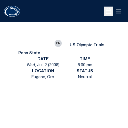
Open
Open Sche
vs.
US Olympic Trials
Penn State
DATE
TIME
Wed, Jul. 2 (2008)
8:00 pm
LOCATION
STATUS
Eugene, Ore.
Neutral
Opens in a new window
Opens in a new
Opens in a new window
Opens in a new