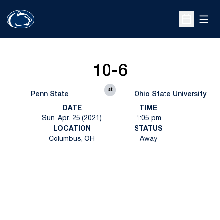
Open
Open Sche
10-6
at
Penn State
Ohio State University
DATE
TIME
Sun, Apr. 25 (2021)
1:05 pm
LOCATION
STATUS
Columbus, OH
Away
Opens in a new window
Opens in a new
Opens in a new window
Opens in a new