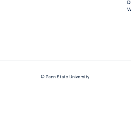
D
W
© Penn State University