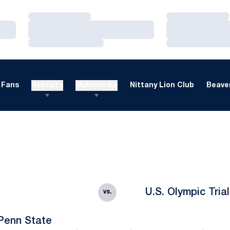
Loading…
Loading…
Loading…
Loading…
Loading…
Loading…
Fans
Recruits
Multimedia
Nittany Lion Club
Beaver
U.S. Olympic Tria
vs.
Penn State