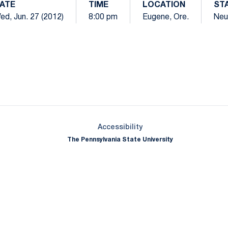
ATE
TIME
LOCATION
ST
ed, Jun. 27 (2012)
8:00 pm
Eugene, Ore.
Neu
Opens in a new window
Opens in a new window
Opens in a new window
Opens in a new window
Opens in a new window
Opens in a new wind
Opens in a new 
Opens in a new window
Accessibility
The Pennsylvania State University