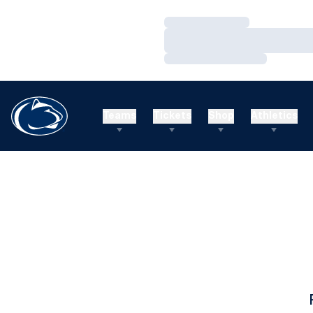
Loading…
Loading…
Loading…
Teams
Tickets
Shop
Athletics