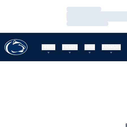
Loading…
Loading…
Loading…
Teams
Tickets
Shop
Athletics