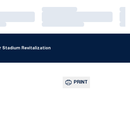
Loading…
Loa
Loading…
Loa
Loading…
Loa
 Stadium Revitalization
PRINT