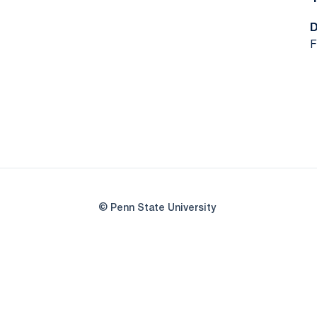
F
© Penn State University