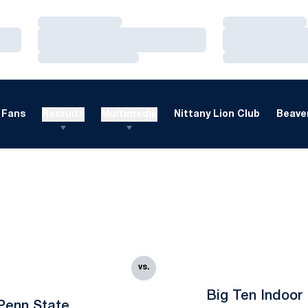
Loading…
Loading…
Loading…
Loading…
Loading…
Loading…
Fans
Recruits
Multimedia
Nittany Lion Club
Beaver
vs.
Big Ten Indoor
Penn State