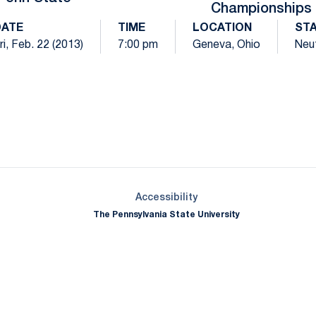
Championships
DATE
TIME
LOCATION
ST
ri, Feb. 22 (2013)
7:00 pm
Geneva, Ohio
Neut
Opens in a new window
Opens in a new window
Opens in a new window
Opens in a new window
Opens in a new window
Opens in a new wind
Opens in a new 
Opens in a new window
Accessibility
The Pennsylvania State University