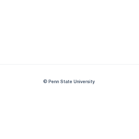
© Penn State University