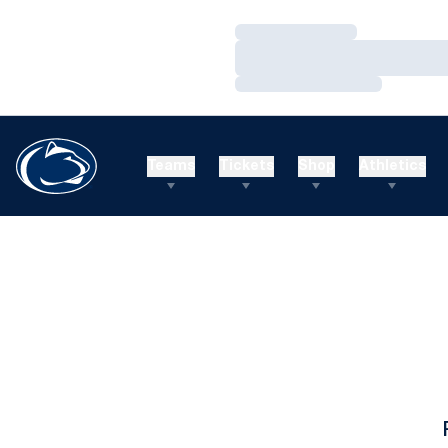
Loading…
Loading…
Loading…
Teams
Tickets
Shop
Athletics