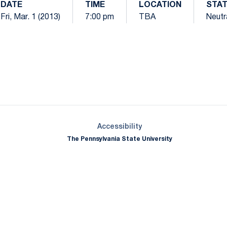
DATE
TIME
LOCATION
STA
Fri, Mar. 1 (2013)
7:00 pm
TBA
Neutr
Opens in a new window
Opens in a new window
Opens in a new window
Opens in a new window
Opens in a new window
Opens in a new wind
Opens in a new 
Opens in a new window
Accessibility
The Pennsylvania State University