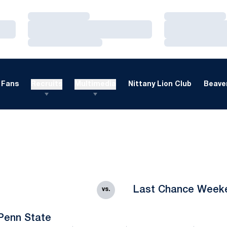
Loading…
Loading…
Loading…
Loading…
Loading…
Loading…
Fans
Recruits
Multimedia
Nittany Lion Club
Beaver
Last Chance Week
vs.
Penn State