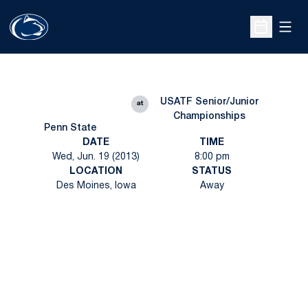
Open
Open Sche
USATF Senior/Junior
at
Championships
Penn State
DATE
TIME
Wed, Jun. 19 (2013)
8:00 pm
LOCATION
STATUS
Des Moines, Iowa
Away
Opens in a new window
Opens in a new
Opens in a new window
Opens in a new