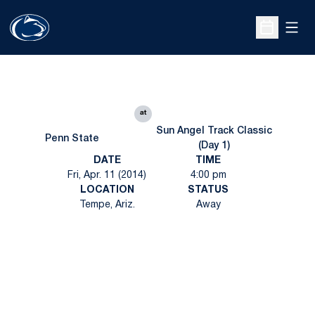
Open
Open Sche
at
Sun Angel Track Classic
Penn State
(Day 1)
DATE
TIME
Fri, Apr. 11 (2014)
4:00 pm
LOCATION
STATUS
Tempe, Ariz.
Away
Opens in a new window
Opens in a new
Opens in a new window
Opens in a new