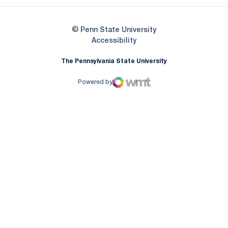
© Penn State University
Opens in a new window
Accessibility
The Pennsylvania State University
Powered by
WMT Digital
Opens in a new window