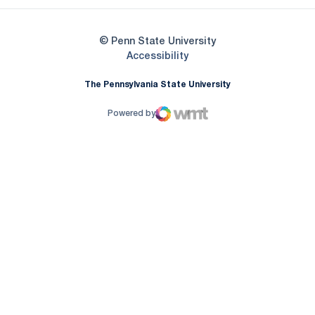
© Penn State University
Opens in a new window
Accessibility
The Pennsylvania State University
Powered by
WMT Digital
Opens in a new window